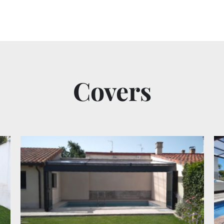
Covers