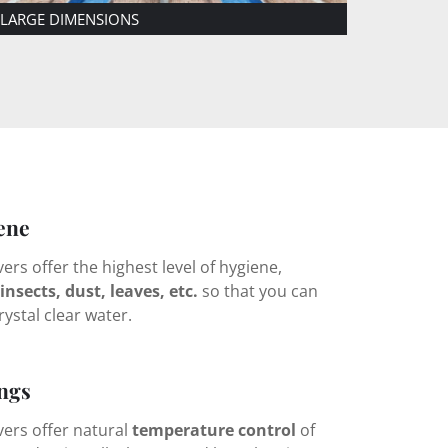
TELESCOPIC
POOL COVER
FIXED O
ene
rs offer the highest level of hygiene,
insects, dust, leaves, etc.
so that you can
rystal clear water.
ngs
ers offer natural
temperature control
of