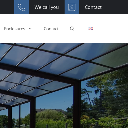
We call you
Contact
Enclosures
Contact