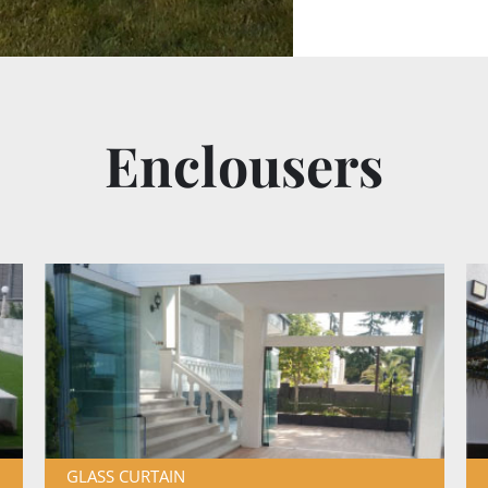
Enclousers
GLASS CURTAIN