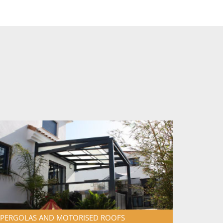
PERGOLAS AND MOTORISED
ROOFS