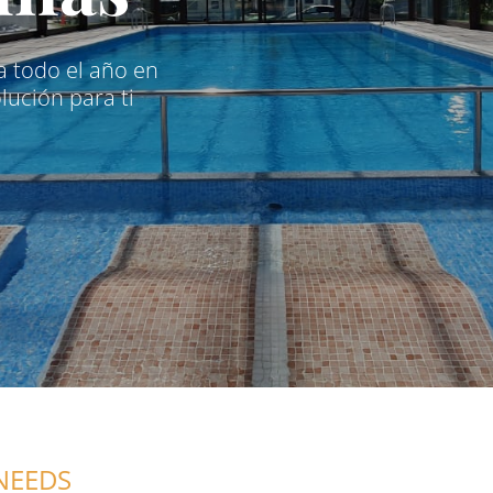
na todo el año en
ución para ti
NEEDS