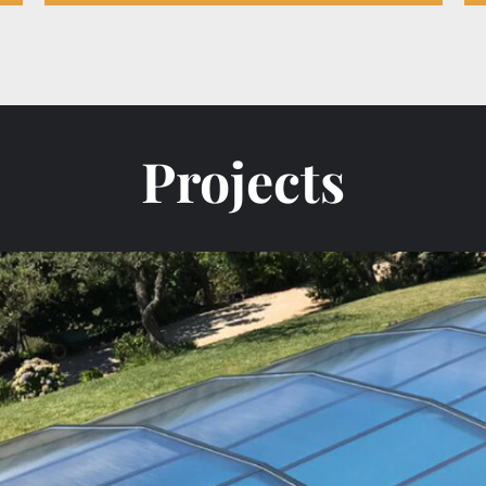
Projects