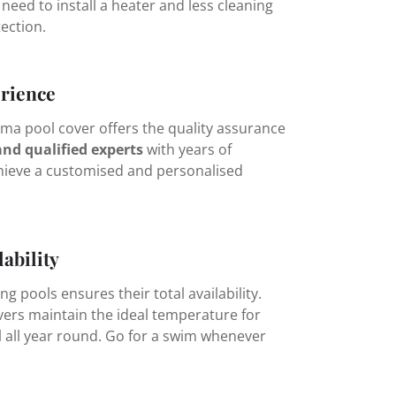
 need to install a heater and less cleaning
tection.
rience
ma pool cover offers the quality assurance
and qualified experts
with years of
hieve a customised and personalised
lability
 pools ensures their total availability.
ers maintain the ideal temperature for
l all year round. Go for a swim whenever