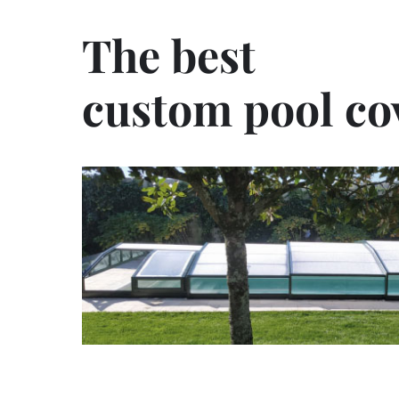
The best
custom pool co