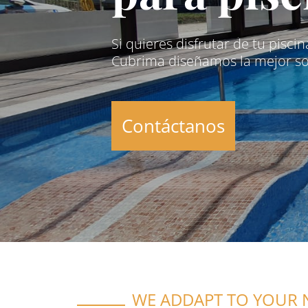
Si quieres disfrutar de tu pisci
Cubrima diseñamos la mejor sol
Contáctanos
WE ADDAPT TO YOUR 