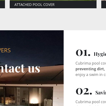
LARGE DIMENSIONS
01.
VERS
Hygi
ntact us
Cubrima pool cove
preventing dirt, 
enjoy a swim in c
02.
Savi
Cubrima pool cov