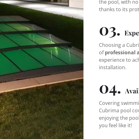
the pool, with no
thanks to its pro
03.
Expe
Choosing a Cubri
of
professional 
experience to ac
installation.
04.
Avai
Covering swimming
Cubrima pool cov
enjoying the poo
you feel like it!