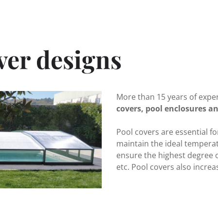
ver designs
More than 15 years of expe
covers, pool enclosures an
Pool covers are essential f
maintain the ideal temperat
ensure the highest degree of
etc. Pool covers also increas