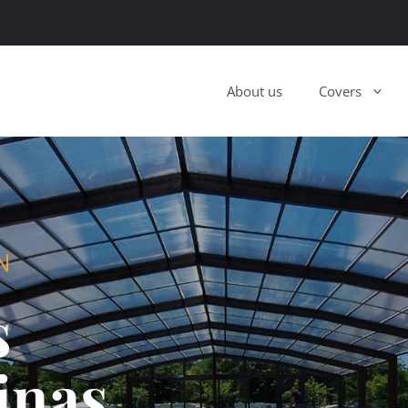
About us
Covers
N
s
inas