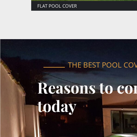
ATTACHED POOL COVER
THE BEST POOL CO
Reasons to co
today