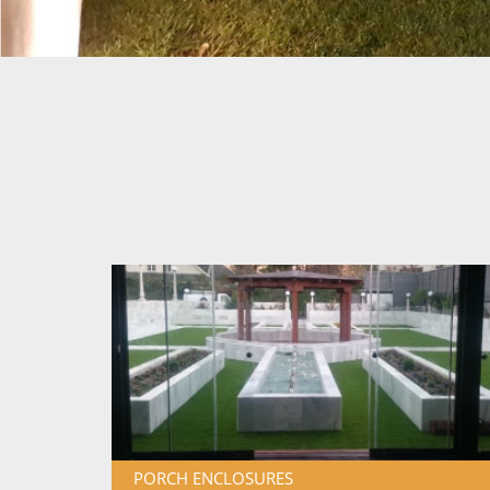
PORCH ENCLOSURES