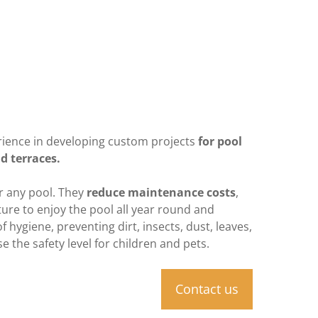
rience in developing custom projects
for pool
d terraces.
or any pool. They
reduce maintenance costs
,
ure to enjoy the pool all year round and
 hygiene, preventing dirt, insects, dust, leaves,
e the safety level for children and pets.
Contact us