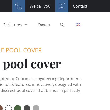
We call you
Contact
Enclosures
Contact
LE POOL COVER
 pool cover
ighted by Cubrima’s engineering department.
ue to its features, innovatively designed with
 discreet pool cover that blends in perfectly