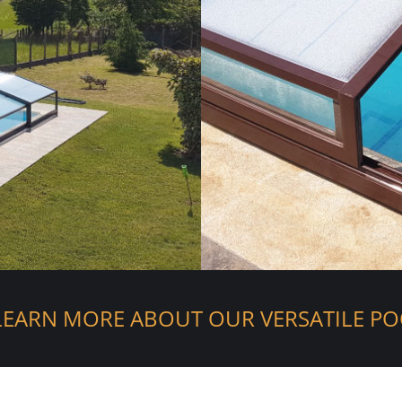
LEARN MORE ABOUT OUR VERSATILE PO