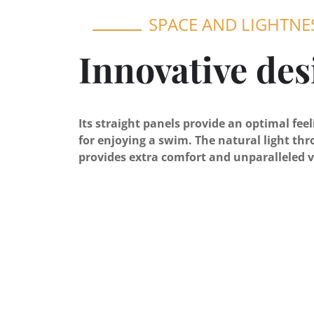
SPACE AND LIGHTNE
Innovative des
Its straight panels provide an optimal fee
for enjoying a swim. The natural light thr
provides extra comfort and unparalleled v