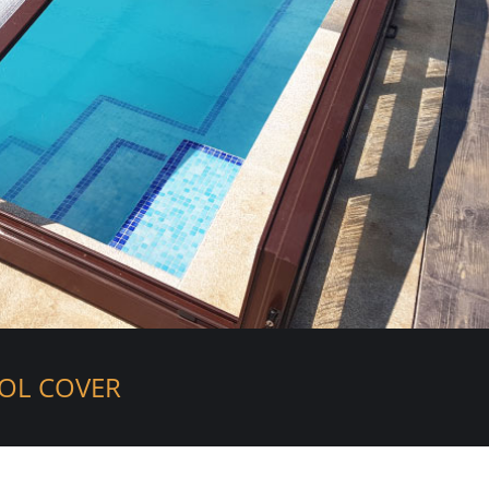
OL COVER