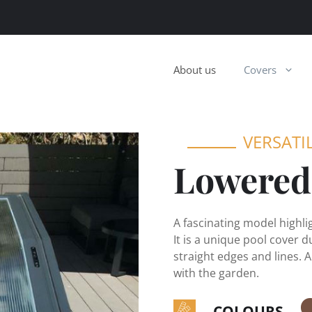
About us
Covers
VERSATI
Lowered
A fascinating model highl
It is a unique pool cover d
straight edges and lines. A
with the garden.
COLOURS