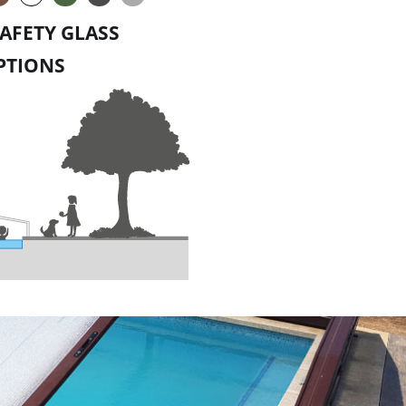
AFETY GLASS
PTIONS