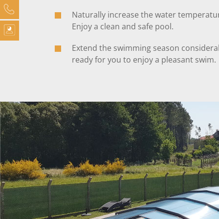
Naturally increase the water temperatu
Enjoy a clean and safe pool.
Extend the swimming season considerab
ready for you to enjoy a pleasant swim.