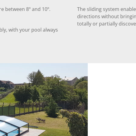
re between 8º and 10º.
The sliding system enable
directions without bringin
totally or partially discov
ly, with your pool always