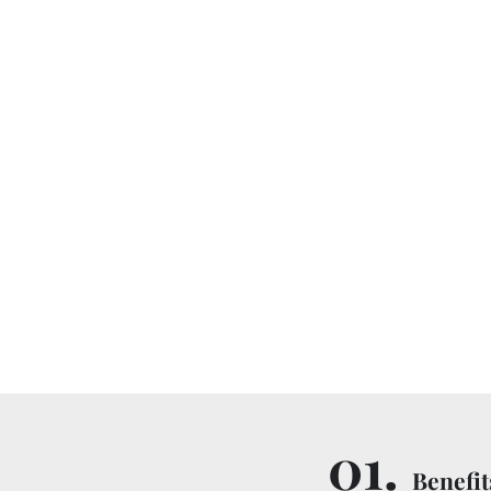
01.
Benefit