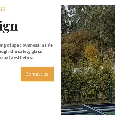
SS
ign
ling of spaciousness inside
ough the safety glass
isual aesthetics.
Contact us