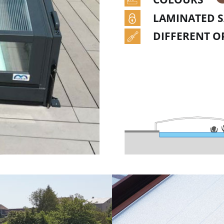
LAMINATED S
DIFFERENT O