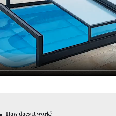
.
How does it work?