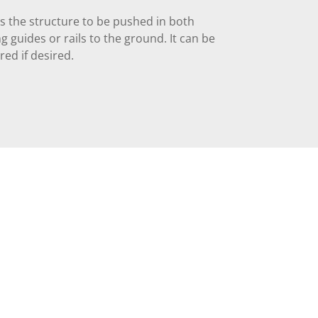
s the structure to be pushed in both
g guides or rails to the ground. It can be
ered if desired.