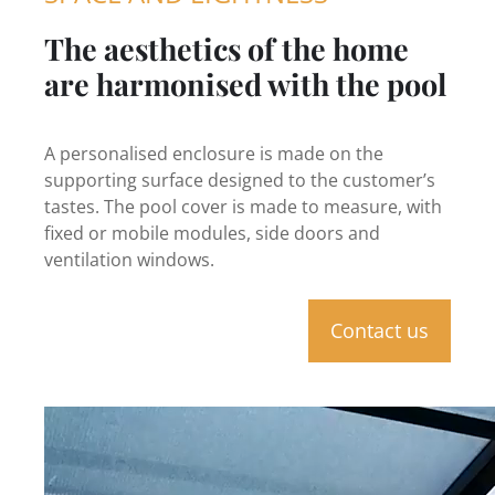
The aesthetics of the home
are harmonised with the pool
A personalised enclosure is made on the
supporting surface designed to the customer’s
tastes. The pool cover is made to measure, with
fixed or mobile modules, side doors and
ventilation windows.
Contact us