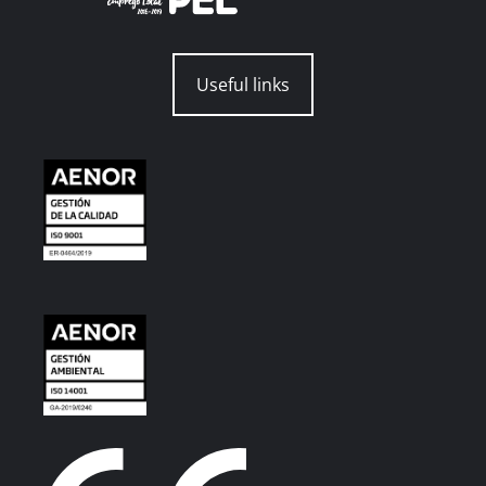
Useful links