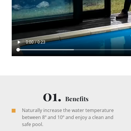
01.
Benefits
Naturally increase the water temperature
between 8º and 10º and enjoy a clean and
safe pool.