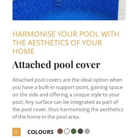
HARMONISE YOUR POOL WITH
THE AESTHETICS OF YOUR
HOME
Attached pool cover
Attached pool covers are the ideal option when
you have a built-in support point, gaining space
on the side and offering a unique style to your
pool. Any surface can be integrated as part of
the pool cover, thus harmonising the aesthetics
of the home in the pool area.
COLOURS