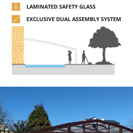
LAMINATED SAFETY GLASS
EXCLUSIVE DUAL ASSEMBLY SYSTEM