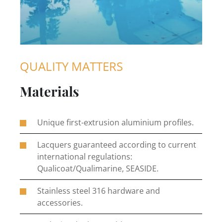
QUALITY MATTERS
Materials
Unique first-extrusion aluminium profiles.
Lacquers guaranteed according to current
international regulations:
Qualicoat/Qualimarine, SEASIDE.
Stainless steel 316 hardware and
accessories.