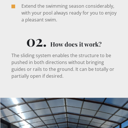
Extend the swimming season considerably,
with your pool always ready for you to enjoy
a pleasant swim.
02.
How does it work?
The sliding system enables the structure to be
pushed in both directions without bringing
guides or rails to the ground. It can be totally or
partially open if desired.