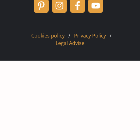
Cookies policy
/
Privacy Policy
/
Legal Advise