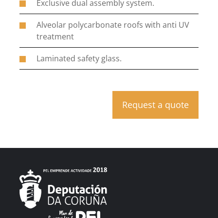
Exclusive dual assembly system.
Alveolar polycarbonate roofs with anti UV
treatment
Laminated safety glass.
Request a quote