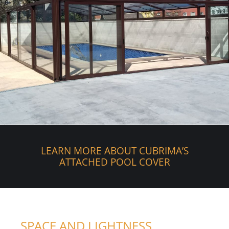
LEARN MORE ABOUT CUBRIMA’S
ATTACHED POOL COVER
SPACE AND LIGHTNESS